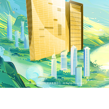
Copyright ©国聘融媒体发展中心. All Rights Reserved